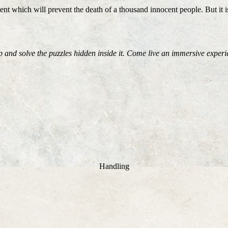
nt which will prevent the death of a thousand innocent people. But it is
 and solve the puzzles hidden inside it. Come live an immersive expe
Handling