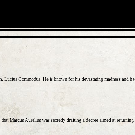
on, Lucius Commodus. He is known for his devastating madness and had 
that Marcus Aurelius was secretly drafting a decree aimed at returnin