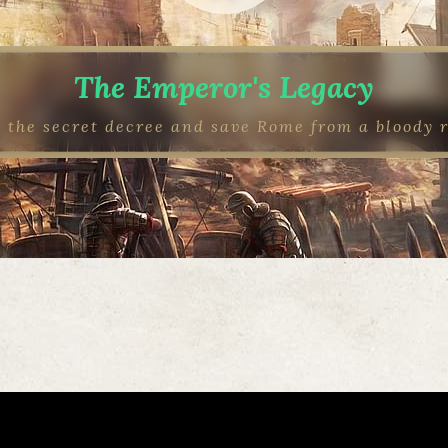
The Emperor's Legacy
 the secret decree and save Rome from a bloody 