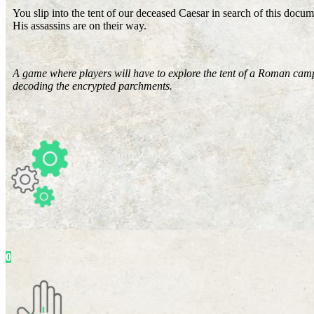
You slip into the tent of our deceased Caesar in search of this docume
His assassins are on their way.
A game where players will have to explore the tent of a Roman camp
decoding the encrypted parchments.
0