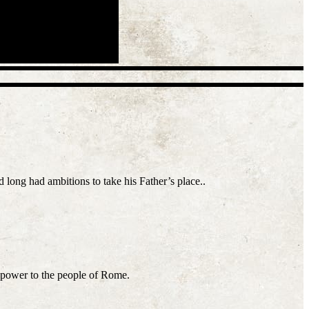
long had ambitions to take his Father’s place..
g power to the people of Rome.