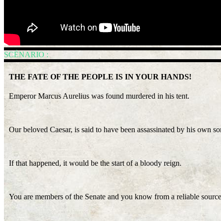
SCÉNARIO :
THE FATE OF THE PEOPLE IS IN YOUR HANDS!
Emperor Marcus Aurelius was found murdered in his tent.
Our beloved Caesar, is said to have been assassinated by his own s
If that happened, it would be the start of a bloody reign.
You are members of the Senate and you know from a reliable source 