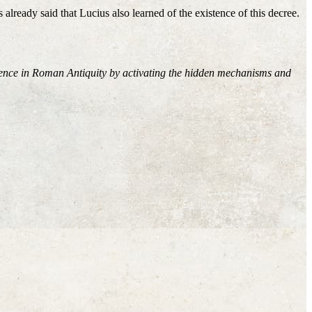
 already said that Lucius also learned of the existence of this decree.
rience in Roman Antiquity by activating the hidden mechanisms and