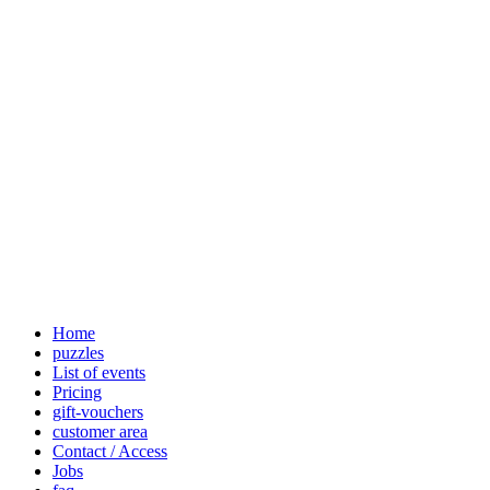
Home
puzzles
List of events
Pricing
gift-vouchers
customer area
Contact / Access
Jobs