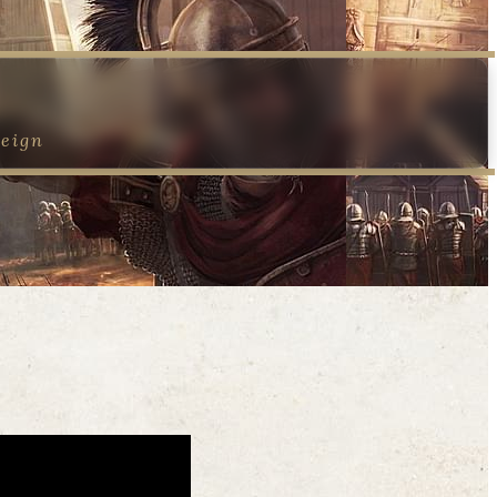
reign