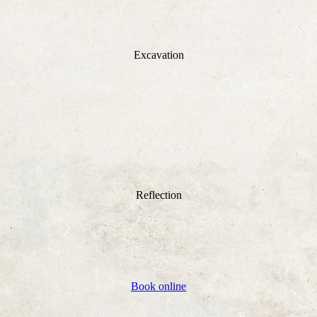
Excavation
Reflection
Book online