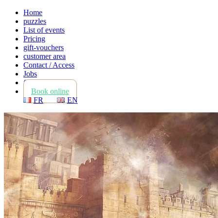
Home
puzzles
List of events
Pricing
gift-vouchers
customer area
Contact / Access
Jobs
faq
Book online
FR
EN