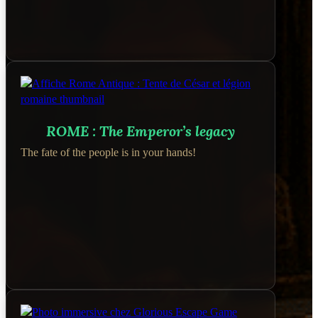
ROME : The Emperor’s legacy
The fate of the people is in your hands!