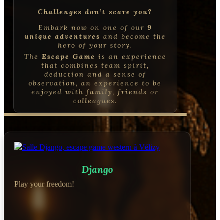
Challenges don’t scare you?
Embark now on one of our
9
unique adventures
and become the
hero of your story.
The
Escape Game
is an experience
that combines
team spirit,
deduction and a sense of
observation, an experience to be
enjoyed with family, friends or
colleagues
.
Django
Play your freedom!