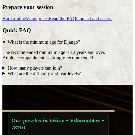
Prepare your session
Book online
View prices
Read the FAQ
Contact and access
Quick FAQ
What is the minimum age for Django?
The recommended minimum age is 12 years and over.
Adult accompaniment is strongly recommended.
How many players can join?
What are the difficulty and fear levels?
Our puzzles in Vélizy - Villacoublay -
78140