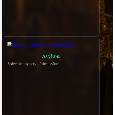
Asylum
Solve the mystery of the asylum!