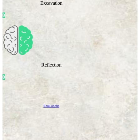
Excavation
0
Reflection
0
Book online