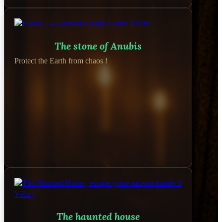
The stone of Anubis
Protect the Earth from chaos !
The haunted house