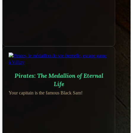
Pirates: The Medallion of Eternal
Life
Your capitain is the famous Black Sam!