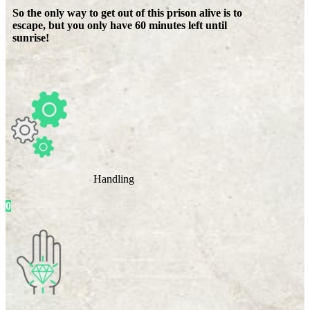
So the only way to get out of this prison alive is to
escape, but you only have 60 minutes left until
sunrise!
Handling
0