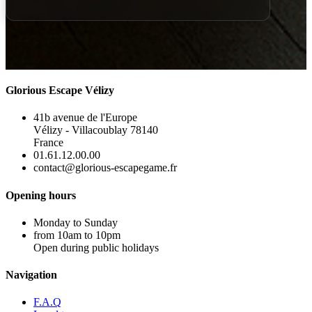
Glorious Escape Vélizy
41b avenue de l'Europe
Vélizy - Villacoublay 78140
France
01.61.12.00.00
contact@glorious-escapegame.fr
Opening hours
Monday to Sunday
from 10am to 10pm
Open during public holidays
Navigation
F.A.Q