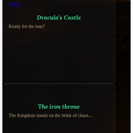
Dracula’s Castle
Ready for the tour?
The iron throne
The Kingdom stands on the brink of chaos…