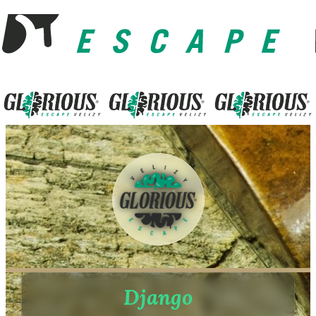
Django