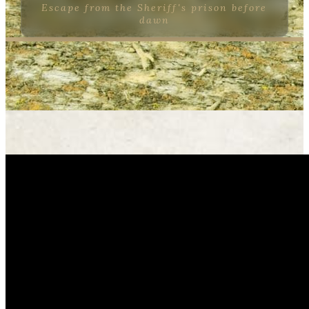
Escape from the Sheriff's prison before
dawn