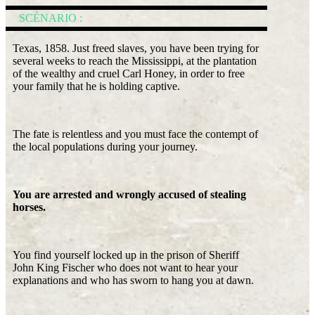
SCÉNARIO :
Texas, 1858. Just freed slaves, you have been trying for
several weeks to reach the Mississippi, at the plantation
of the wealthy and cruel Carl Honey, in order to free
your family that he is holding captive.
The fate is relentless and you must face the contempt of
the local populations during your journey.
You are arrested and wrongly accused of stealing
horses.
You find yourself locked up in the prison of Sheriff
John King Fischer who does not want to hear your
explanations and who has sworn to hang you at dawn.