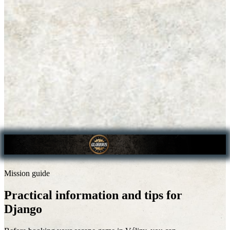
Mission guide
Practical information and tips for
Django