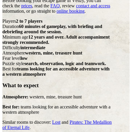
Before booking your escape game in Vélizy, you can
check the
prices
, read the
FAQ
, review
contact and access
information, or go straight to
online booking
.
Players
2 to 7 players
Duration
60 minutes of gameplay, with briefing and
debriefing around the session.
Minimum age
12 years and over. Adult accompaniment
strongly recommended.
Difficulty
intermediate
Atmosphere
western, mine, treasure hunt
Fear level
low
Puzzle style
search, observation, logic and teamwork.
Best for
teams looking for an accessible adventure with
a western atmosphere
What to expect
Atmosphere:
western, mine, treasure hunt
Best for:
teams looking for an accessible adventure with a
western atmosphere
Similar rooms to discover:
Lost
and
Pirates: The Medallion
of Eternal Life
.