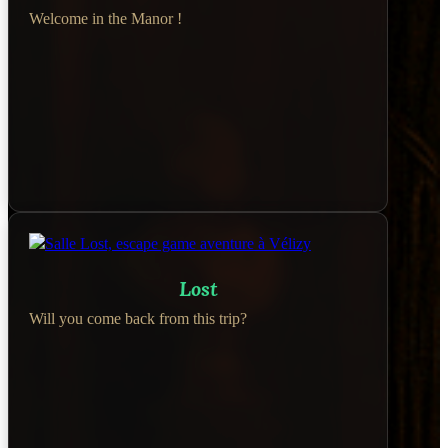
Welcome in the Manor !
Lost
Will you come back from this trip?