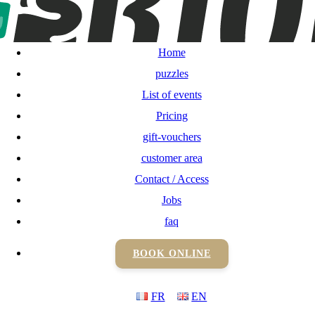
Home
puzzles
Home
List of events
puzzles
List of events
Pricing
Pricing
gift-vouchers
gift-vouchers
customer area
Contact / Access
customer area
Jobs
Contact / Access
faq
BOOK ONLINE
Jobs
FR
EN
faq
BOOK ONLINE
FR
EN