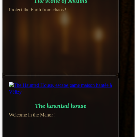
The stone of Anubis
Protect the Earth from chaos !
The haunted house
Welcome in the Manor !