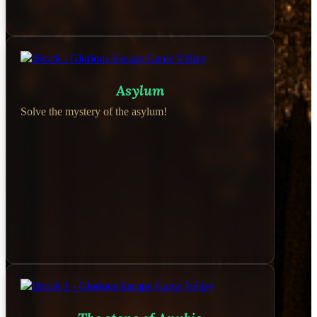
Asylum
Solve the mystery of the asylum!