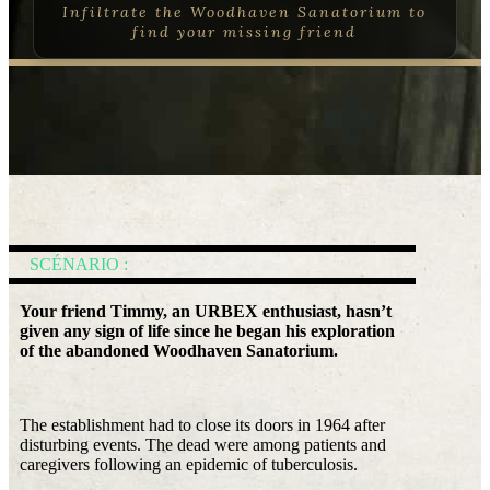
Infiltrate the Woodhaven Sanatorium to
find your missing friend
SCÉNARIO :
Your friend Timmy, an URBEX enthusiast, hasn’t
given any sign of life since he began his exploration
of the abandoned Woodhaven Sanatorium.
The establishment had to close its doors in 1964 after
disturbing events. The dead were among patients and
caregivers following an epidemic of tuberculosis.