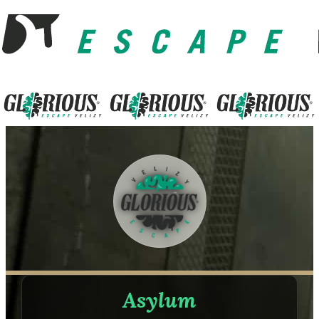
Asylum