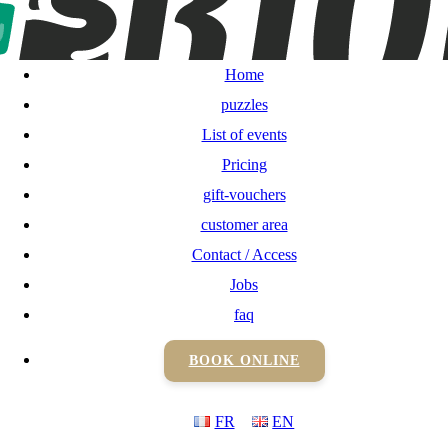
Home
puzzles
Home
List of events
puzzles
List of events
Pricing
Pricing
gift-vouchers
gift-vouchers
customer area
Contact / Access
customer area
Jobs
Contact / Access
faq
BOOK ONLINE
Jobs
FR
EN
faq
BOOK ONLINE
FR
EN