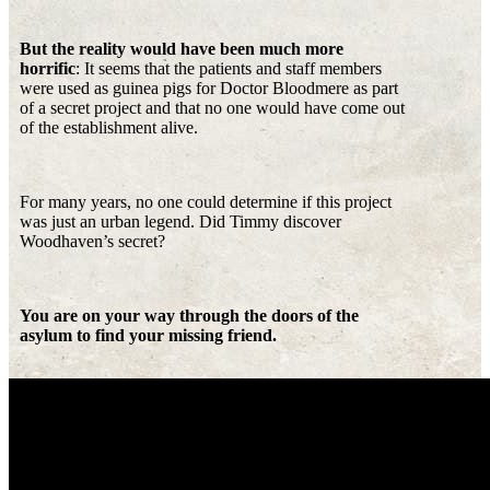
But the reality would have been much more
horrific
: It seems that the patients and staff members
were used as guinea pigs for Doctor Bloodmere as part
of a secret project and that no one would have come out
of the establishment alive.
For many years, no one could determine if this project
was just an urban legend. Did Timmy discover
Woodhaven’s secret?
You are on your way through the doors of the
asylum to find your missing friend.