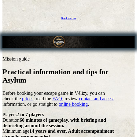
Book online
Mission guide
Practical information and tips for
Asylum
Before booking your escape game in Vélizy, you can
check the
prices
, read the
FAQ
, review
contact and access
information, or go straight to
online booking
.
Players
2 to 7 players
Duration
60 minutes of gameplay, with briefing and
debriefing around the session.
Minimum age
14 years and over. Adult accompaniment
strongly recommended.