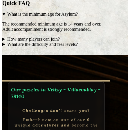
Quick FAQ
What is the minimum age for Asylum?
The recommended minimum age is 14 years and over.
Adult accompaniment is strongly recommended.
How many players can join?
What are the difficulty and fear levels?
Our puzzles in Vélizy - Villacoublay -
78140
Challenges don’t scare you?
Embark now on one of our
9
unique adventures
and become the