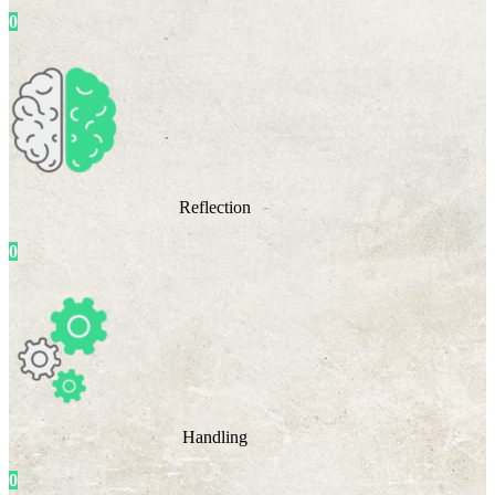
0
Reflection
0
Handling
0