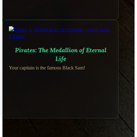
Pirates: The Medallion of Eternal
Life
Your capitain is the famous Black Sam!