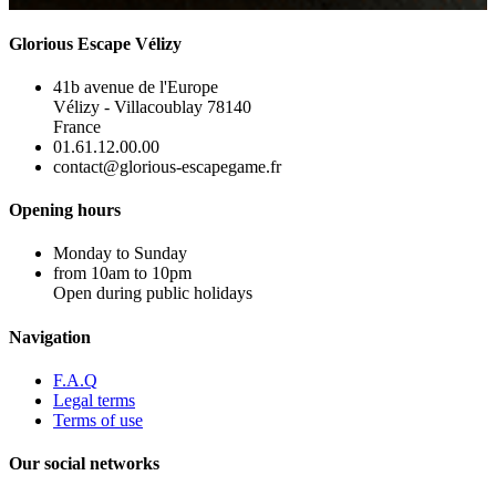
Glorious Escape Vélizy
41b avenue de l'Europe
Vélizy - Villacoublay 78140
France
01.61.12.00.00
contact@glorious-escapegame.fr
Opening hours
Monday to Sunday
from 10am to 10pm
Open during public holidays
Navigation
F.A.Q
Legal terms
Terms of use
Our social networks