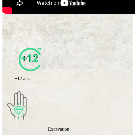
+12 ans
Excavation