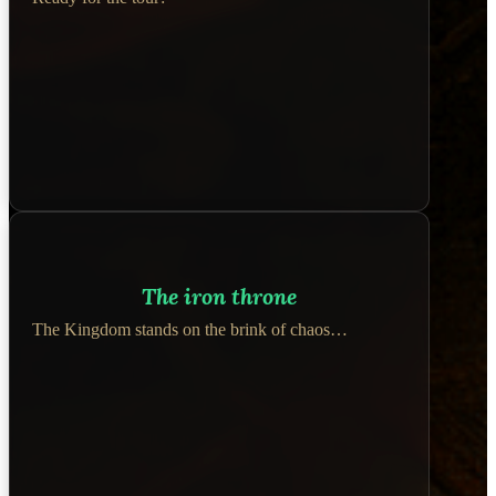
The iron throne
The Kingdom stands on the brink of chaos…