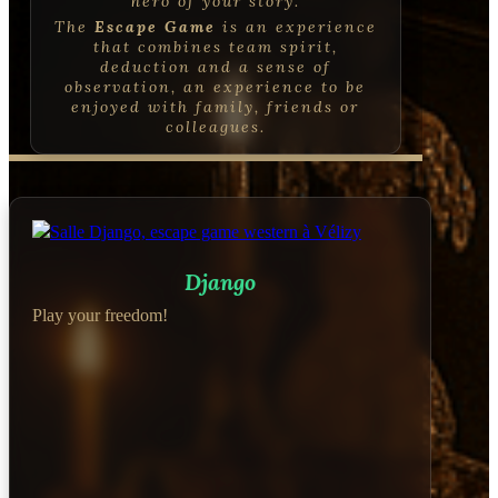
hero of your story.
The
Escape Game
is an experience
that combines
team spirit,
deduction and a sense of
observation, an experience to be
enjoyed with family, friends or
colleagues
.
Django
Play your freedom!