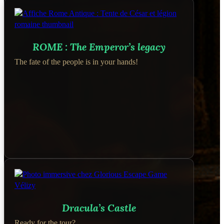
ROME : The Emperor’s legacy
The fate of the people is in your hands!
Dracula’s Castle
Ready for the tour?