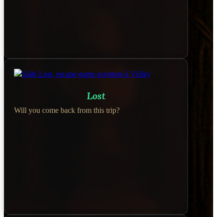
Lost
Will you come back from this trip?