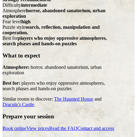
Difficulty
intermediate
Atmosphere
horror, abandoned sanatorium, urban
exploration
Fear level
high
Puzzle style
search, reflection, manipulation and
cooperation.
Best for
players who enjoy oppressive atmospheres,
search phases and hands-on puzzles
What to expect
Atmosphere:
horror, abandoned sanatorium, urban
exploration
Best for:
players who enjoy oppressive atmospheres,
search phases and hands-on puzzles
Similar rooms to discover:
The Haunted House
and
Dracula’s Castle
.
Prepare your session
Book online
View prices
Read the FAQ
Contact and access