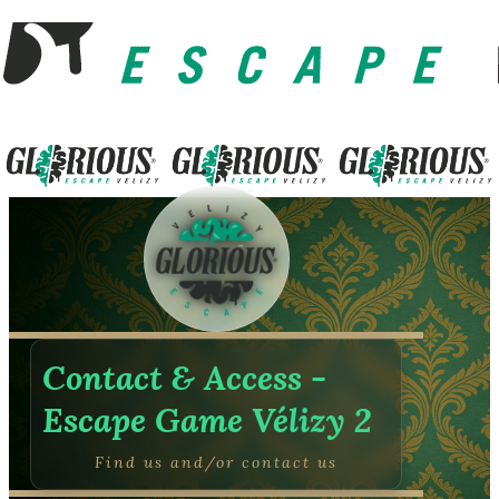
Contact & Access -
Escape Game Vélizy 2
Find us and/or contact us