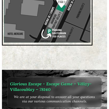
Glorious Escape - Escape Game – Vélizy-
Villacoublay – 78140
We are at your disposal to answer all your questions
via our various communication channels.