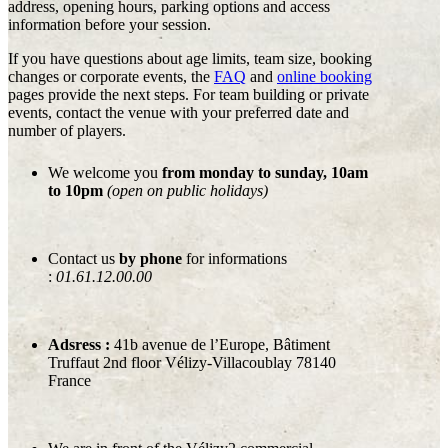
address, opening hours, parking options and access
information before your session.
If you have questions about age limits, team size, booking
changes or corporate events, the
FAQ
and
online booking
pages provide the next steps. For team building or private
events, contact the venue with your preferred date and
number of players.
We welcome you
from monday to sunday, 10am
to 10pm
(open on public holidays)
Contact us
by phone
for informations
:
01.61.12.00.00
Adsress :
41b avenue de l’Europe, Bâtiment
Truffaut 2nd floor Vélizy-Villacoublay 78140
France