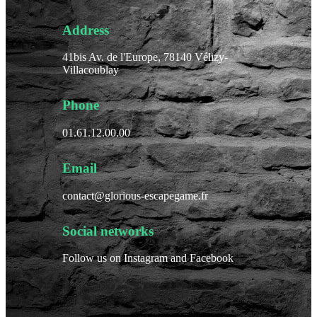
Address
41bis Av. de l'Europe, 78140 Vélizy-
Villacoublay
Phone
01.61.12.00.00
Email
contact@glorious-escapegame.fr
Social networks
Follow us on Instagram and Facebook