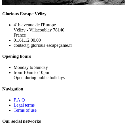
Glorious Escape Vélizy
41b avenue de l'Europe
Vélizy - Villacoublay 78140
France
01.61.12.00.00
contact@glorious-escapegame.fr
Opening hours
Monday to Sunday
from 10am to 10pm
Open during public holidays
Navigation
F.A.Q
Legal terms
Terms of use
Our social networks