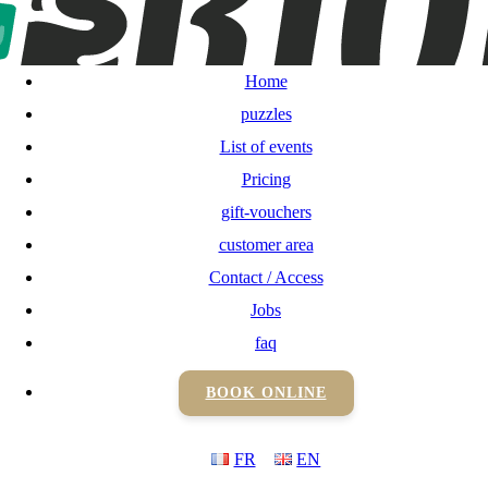
Home
puzzles
Home
List of events
puzzles
List of events
Pricing
Pricing
gift-vouchers
gift-vouchers
customer area
Contact / Access
customer area
Jobs
Contact / Access
faq
BOOK ONLINE
Jobs
FR
EN
faq
BOOK ONLINE
FR
EN