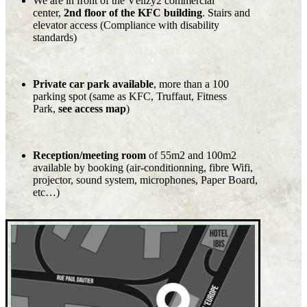
We are in front of the Vélizy2 commercial
center,
2nd floor of the KFC building
. Stairs and
elevator access (Compliance with disability
standards)
Private car park available
, more than a 100
parking spot (same as KFC, Truffaut, Fitness
Park,
see access map
)
Reception/meeting room
of 55m2 and 100m2
available by booking (air-conditionning, fibre Wifi,
projector, sound system, microphones, Paper Board,
etc…)