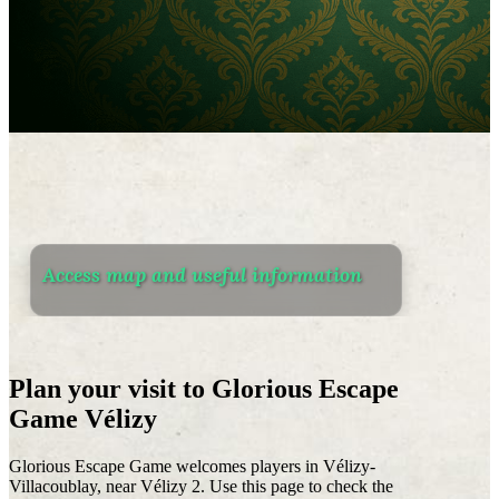
Access map and useful information
Plan your visit to Glorious Escape
Game Vélizy
Glorious Escape Game welcomes players in Vélizy-
Villacoublay, near Vélizy 2. Use this page to check the